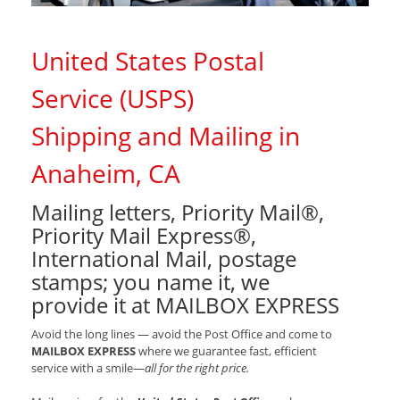
United States Postal
Service (USPS)
Shipping and Mailing in
Anaheim, CA
Mailing letters, Priority Mail®,
Priority Mail Express®,
International Mail, postage
stamps; you name it, we
provide it at MAILBOX EXPRESS
Avoid the long lines — avoid the Post Office and come to
MAILBOX EXPRESS
where we guarantee fast, efficient
service with a smile—
all for the right price.