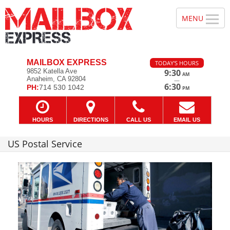
MAILBOX EXPRESS
TODAY'S HOURS
9852 Katella Ave
9:30
AM
Anaheim, CA 92804
—
6:30
PH:
714 530 1042
PM
HOURS
DIRECTIONS
CALL US
EMAIL US
US Postal Service