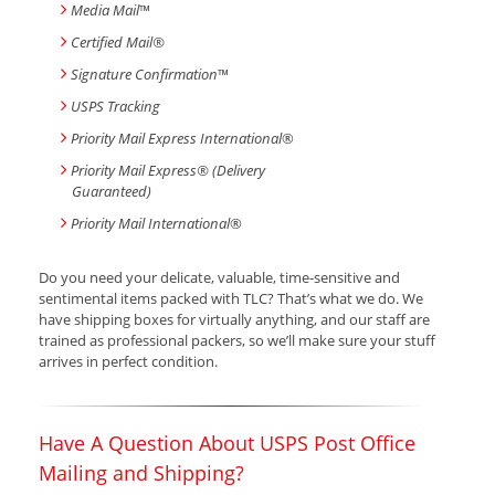
Media Mail
™
Certified Mail®
Signature Confirmation
™
USPS Tracking
Priority Mail Express International
®
Priority Mail Express® (Delivery
Guaranteed)
Priority Mail International
®
Do you need your delicate, valuable, time-sensitive and
sentimental items packed with TLC? That’s what we do. We
have shipping boxes for virtually anything, and our staff are
trained as professional packers, so we’ll make sure your stuff
arrives in perfect condition.
Have A Question About USPS Post Office
Mailing and Shipping?