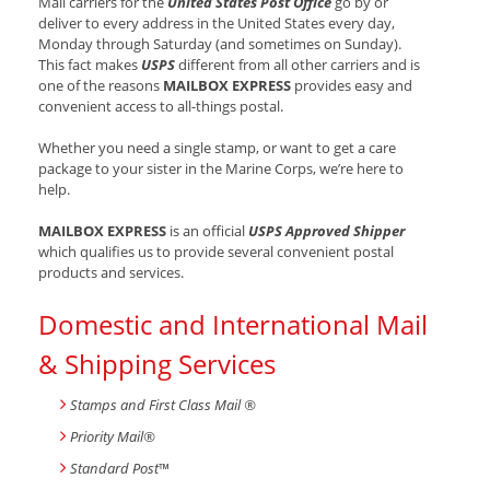
Mail carriers for the
United States Post Office
go by or
deliver to every address in the United States every day,
Monday through Saturday (and sometimes on Sunday).
This fact makes
USPS
different from all other carriers and is
one of the reasons
MAILBOX EXPRESS
provides easy and
convenient access to all-things postal.
Whether you need a single stamp, or want to get a care
package to your sister in the Marine Corps, we’re here to
help.
MAILBOX EXPRESS
is an official
USPS Approved Shipper
which qualifies us to provide several convenient postal
products and services.
Domestic and International Mail
& Shipping Services
Stamps and First Class Mail ®
Priority Mail®
Standard Post
™